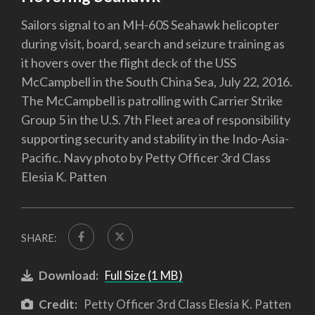
Sailors signal to an MH-60S Seahawk helicopter
during visit, board, search and seizure training as
it hovers over the flight deck of the USS
McCampbell in the South China Sea, July 22, 2016.
The McCampbell is patrolling with Carrier Strike
Group 5 in the U.S. 7th Fleet area of responsibility
supporting security and stability in the Indo-Asia-
Pacific. Navy photo by Petty Officer 3rd Class
Elesia K. Patten
SHARE:
Download:
Full Size (1 MB)
Credit:
Petty Officer 3rd Class Elesia K. Patten