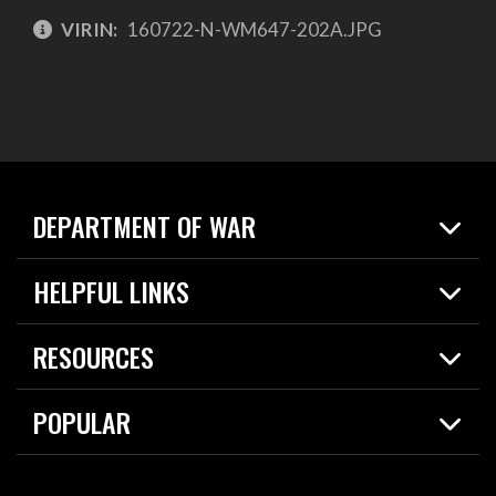
VIRIN:
160722-N-WM647-202A.JPG
DEPARTMENT OF WAR
Home
HELPFUL LINKS
News
Live Events
Spotlights
RESOURCES
Today in DOW
About
Resources
Contracts
POPULAR
Careers
For the Media
2026 National Defense Strategy
Help Center
Contact
America's Military – Celebrating Independence!