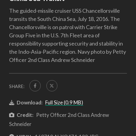
The guided-missile cruiser USS Chancellorsville
transits the South China Sea, July 18, 2016. The
Chancellorsville is on patrol with Carrier Strike
Group Five in the U.S. 7th Fleet area of
responsibility supporting security and stability in
the Indo-Asia-Pacific region. Navy photo by Petty
Officer 2nd Class Andrew Schneider
SHARE:
Download:
Full Size (0.9 MB)
Credit:
Petty Officer 2nd Class Andrew
Schneider