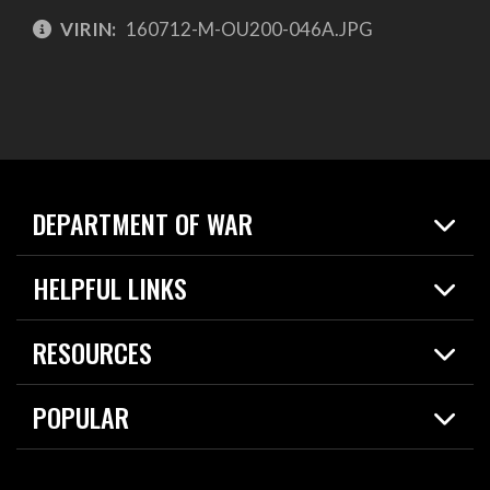
VIRIN:
160712-M-OU200-046A.JPG
DEPARTMENT OF WAR
Home
HELPFUL LINKS
News
Live Events
Spotlights
RESOURCES
Today in DOW
About
Resources
Contracts
POPULAR
Careers
For the Media
2026 National Defense Strategy
Help Center
Contact
America's Military – Celebrating Independence!