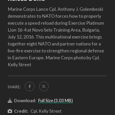
Marine Corps Lance Cpl. Anthony J. Golembeski
demonstrates to NATO forces how to properly
execute a speed reload during Exercise Platinum
Lion 16-4 at Novo Selo Training Area, Bulgaria,
July 12, 2016. This multinational exercise brings
together eight NATO and partner nations for a
live-fire exercise to strengthen regional defense
in Eastern Europe. Marine Corps photo by Cpl.
Kelly Street
SHARE:
Download:
Full Size (3.03 MB)
Credit:
Cpl. Kelly Street