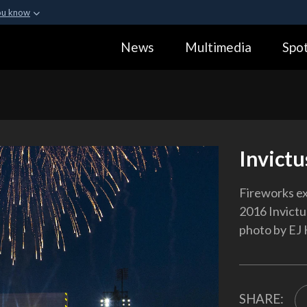
ou know
Secure .gov webs
News
Multimedia
Spot
ization in the United
A
lock (
)
or
https:
Share sensitive informa
Invictu
Fireworks ex
2016 Invictu
photo by EJ
SHARE: