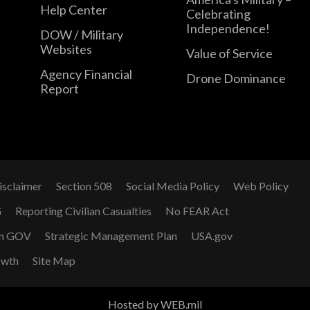
Help Center
Celebrating
Independence!
DOW / Military
Websites
Value of Service
Agency Financial
Drone Dominance
Report
isclaimer
Section 508
Social Media Policy
Web Policy
G
Reporting Civilian Casualties
No FEAR Act
n GOV
Strategic Management Plan
USA.gov
owth
Site Map
Hosted by WEB.mil