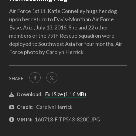
Air Force 1st Lt. Katie Connelley hugs her dog
upon her return to Davis-Monthan Air Force
Base, Ariz., July 13, 2016. She and 22 other
members of the 79th Rescue Squadron were
deployed to Southwest Asia for four months. Air
Force photo by Carolyn Herrick
SHARE:
Download:
Full Size (1.16 MB)
Credit:
Carolyn Herrick
VIRIN:
160713-F-TP543-820C.JPG