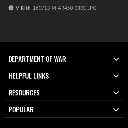
VIRIN:
160713-M-AR450-030C.JPG
DEPARTMENT OF WAR
Home
HELPFUL LINKS
News
Live Events
Spotlights
RESOURCES
Today in DOW
About
Resources
Contracts
POPULAR
Careers
For the Media
2026 National Defense Strategy
Help Center
Contact
America's Military – Celebrating Independence!