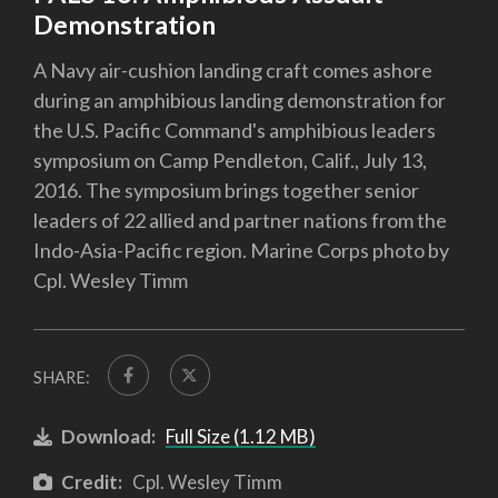
Demonstration
A Navy air-cushion landing craft comes ashore
during an amphibious landing demonstration for
the U.S. Pacific Command's amphibious leaders
symposium on Camp Pendleton, Calif., July 13,
2016. The symposium brings together senior
leaders of 22 allied and partner nations from the
Indo-Asia-Pacific region. Marine Corps photo by
Cpl. Wesley Timm
SHARE:
Download:
Full Size (1.12 MB)
Credit:
Cpl. Wesley Timm