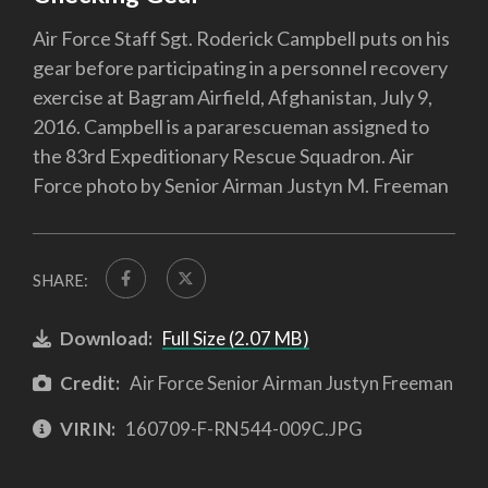
Air Force Staff Sgt. Roderick Campbell puts on his
gear before participating in a personnel recovery
exercise at Bagram Airfield, Afghanistan, July 9,
2016. Campbell is a pararescueman assigned to
the 83rd Expeditionary Rescue Squadron. Air
Force photo by Senior Airman Justyn M. Freeman
SHARE:
Download:
Full Size (2.07 MB)
Credit:
Air Force Senior Airman Justyn Freeman
VIRIN:
160709-F-RN544-009C.JPG