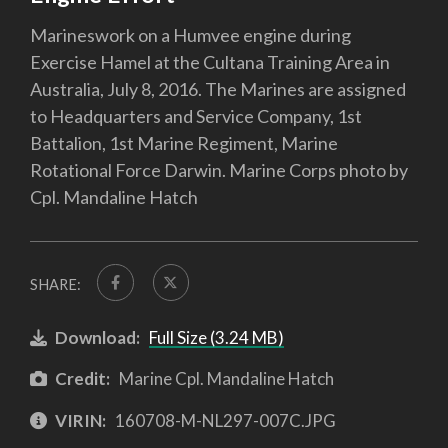
Marineswork on a Humvee engine during
Exercise Hamel at the Cultana Training Area in
Australia, July 8, 2016. The Marines are assigned
to Headquarters and Service Company, 1st
Battalion, 1st Marine Regiment, Marine
Rotational Force Darwin. Marine Corps photo by
Cpl. Mandaline Hatch
SHARE:
Download:
Full Size (3.24 MB)
Credit:
Marine Cpl. Mandaline Hatch
VIRIN:
160708-M-NL297-007C.JPG