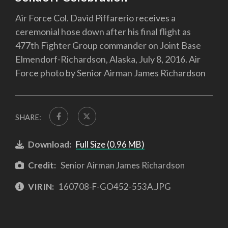
Air Force Col. David Piffarerio receives a
ceremonial hose down after his final flight as
477th Fighter Group commander on Joint Base
Elmendorf-Richardson, Alaska, July 8, 2016. Air
Force photo by Senior Airman James Richardson
SHARE:
Download:
Full Size (0.96 MB)
Credit:
Senior Airman James Richardson
VIRIN:
160708-F-GO452-553A.JPG