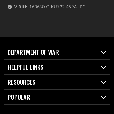
VIRIN:
160630-G-KU792-459A.JPG
DEPARTMENT OF WAR
Home
HELPFUL LINKS
News
Live Events
Spotlights
RESOURCES
Today in DOW
About
Resources
Contracts
POPULAR
Careers
For the Media
2026 National Defense Strategy
Help Center
Contact
America's Military – Celebrating Independence!