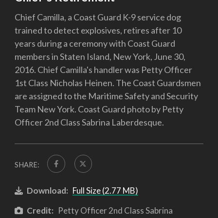
Chief Camilla, a Coast Guard K-9 service dog
trained to detect explosives, retires after 10
years during a ceremony with Coast Guard
members in Staten Island, New York, June 30,
2016. Chief Camilla's handler was Petty Officer
1st Class Nicholas Heinen. The Coast Guardsmen
are assigned to the Maritime Safety and Security
Team New York. Coast Guard photo by Petty
Officer 2nd Class Sabrina Laberdesque.
SHARE:
Download:
Full Size (2.77 MB)
Credit:
Petty Officer 2nd Class Sabrina