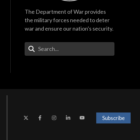
The Department of War provides
the military forces needed to deter
war and ensure our nation's security.
Enter Your Search Terms
Subscribe