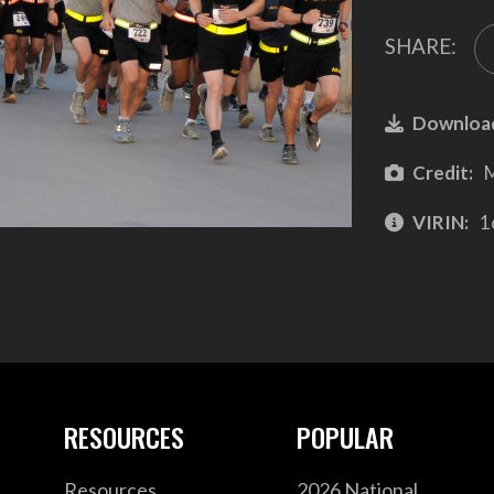
SHARE:
Downloa
Credit:
M
VIRIN:
1
RESOURCES
POPULAR
Resources
2026 National