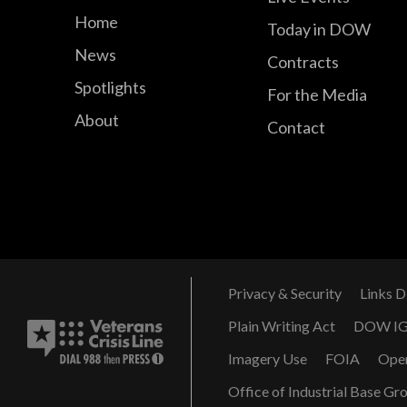
Home
Today in DOW
News
Contracts
Spotlights
For the Media
About
Contact
Privacy & Security
Links D
Plain Writing Act
DOW I
Imagery Use
FOIA
Ope
Office of Industrial Base Gr