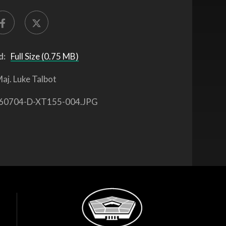
d:
Full Size (0.75 MB)
aj. Luke Talbot
60704-D-XT155-004.JPG