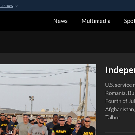
ou know
Secure .gov webs
News
Multimedia
Spot
ization in the United
A
lock (
)
or
https:
Share sensitive informa
Indepe
U.S. service
Romania, Bulg
Fourth of Jul
Afghanistan,
Talbot