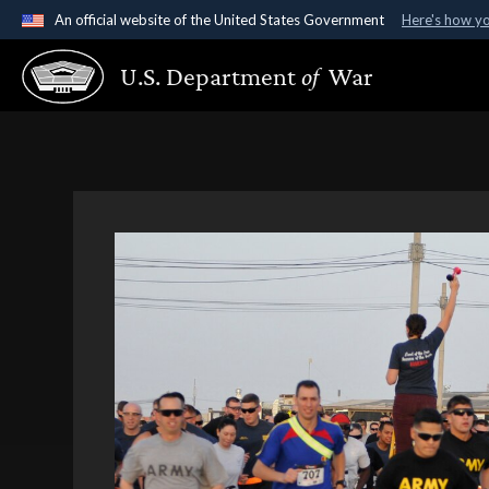
An official website of the United States Government
Here's how y
Official websites use .gov
U.S. Department
of
War
A
.gov
website belongs to an official government organ
States.