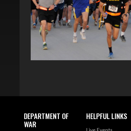
DEPARTMENT OF
HELPFUL LINKS
WAR
Live Events