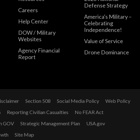
Defense Strategy
Careers
America's Military –
Help Center
Celebrating
Independence!
DOW / Military
Websites
Value of Service
Agency Financial
Drone Dominance
Report
isclaimer
Section 508
Social Media Policy
Web Policy
G
Reporting Civilian Casualties
No FEAR Act
n GOV
Strategic Management Plan
USA.gov
owth
Site Map