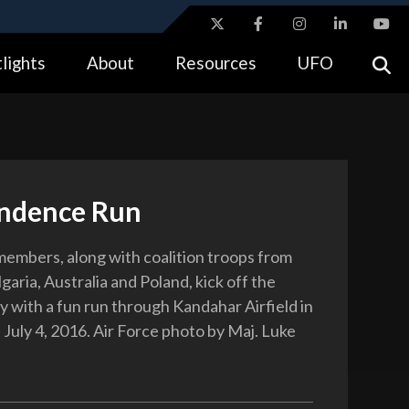
ites use HTTPS
lights
About
Resources
UFO
//
means you’ve safely connected to the .gov website.
tion only on official, secure websites.
ndence Run
 members, along with coalition troops from
aria, Australia and Poland, kick off the
y with a fun run through Kandahar Airfield in
 July 4, 2016. Air Force photo by Maj. Luke