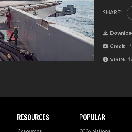
SHARE:
Downloa
Credit:
M
VIRIN:
1
RESOURCES
POPULAR
Resources
2026 National