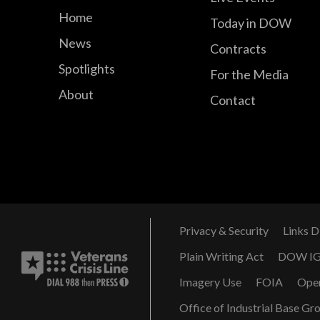
Home
Today in DOW
News
Contracts
Spotlights
For the Media
About
Contact
Privacy & Security
Links D
Plain Writing Act
DOW I
Imagery Use
FOIA
Ope
Office of Industrial Base Gr