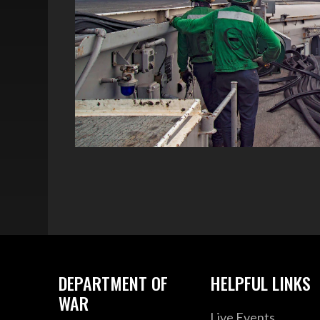
DEPARTMENT OF
HELPFUL LINKS
WAR
Live Events