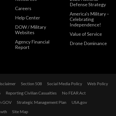
Defense Strategy
Careers
America's Military –
Help Center
Celebrating
Independence!
DOW / Military
Websites
Value of Service
Agency Financial
Drone Dominance
Report
isclaimer
Section 508
Social Media Policy
Web Policy
G
Reporting Civilian Casualties
No FEAR Act
n GOV
Strategic Management Plan
USA.gov
owth
Site Map