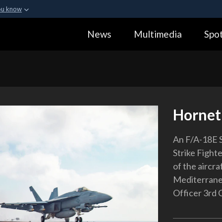
ou know
Secure .gov webs
News
Multimedia
Spot
ization in the United
A
lock (
)
or
https:
Share sensitive informa
Hornet
An F/A-18E S
Strike Fight
of the aircr
Mediterranea
Officer 3rd 