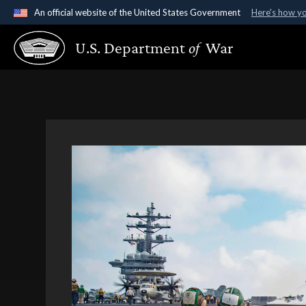
An official website of the United States Government
Here's how y
Official websites use .gov
U.S. Department
of
War
A
.gov
website belongs to an official government organ
States.