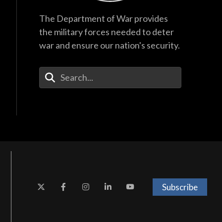
The Department of War provides
the military forces needed to deter
war and ensure our nation's security.
Enter Your Search Terms
Subscribe