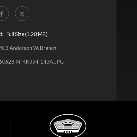
d:
Full Size (1.28 MB)
C3 Anderson W. Branch
60628-N-KK394-143A.JPG