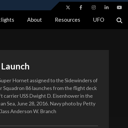
ites use HTTPS
lights
About
Resources
UFO
//
means you’ve safely connected to the .gov website.
tion only on official, secure websites.
 Launch
uper Hornet assigned to the Sidewinders of
er Squadron 86 launches from the flight deck
aft carrier USS Dwight D. Eisenhower in the
n Sea, June 28, 2016. Navy photo by Petty
Class Anderson W. Branch