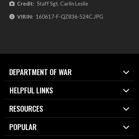
Credit:
Staff Sgt. Carlin Leslie
VIRIN:
160617-F-QZ836-524C.JPG
DEPARTMENT OF WAR
Home
HELPFUL LINKS
News
Live Events
Spotlights
RESOURCES
Today in DOW
About
Resources
Contracts
POPULAR
Careers
For the Media
2026 National Defense Strategy