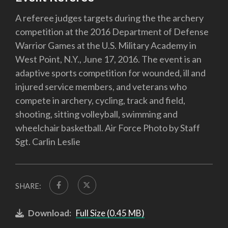
A referee judges targets during the the archery
competition at the 2016 Department of Defense
Warrior Games at the U.S. Military Academy in
West Point, N.Y., June 17, 2016. The event is an
adaptive sports competition for wounded, ill and
injured service members, and veterans who
compete in archery, cycling, track and field,
shooting, sitting volleyball, swimming and
wheelchair basketball. Air Force Photo by Staff
Sgt. Carlin Leslie
SHARE:
Download:
Full Size (0.45 MB)