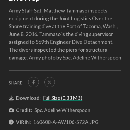
Army Staff Sgt. Matthew Tammaso inspects
equipment during the Joint Logistics Over the
Shore training dive at the Port of Tacoma, Wash.,
June 8, 2016. Tammaso is the diving supervisor
assigned to 569th Engineer Dive Detachment.
The divers inspected the piers for structural
damage. Army photo by Spc. Adeline Witherspoon
SHARE:
Download:
Full Size (0.33 MB)
Credit:
Spc. Adeline Witherspoon
VIRIN:
160608-A-AW106-572A.JPG