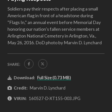
Soldiers pay their respects after placing a small
American flag in front of a headstone during
"Flags In," an annual event before Memorial Day
honoring our nation’s fallen service members at
Arlington National Cemetery in Arlington, Va.,
May 26, 2016. DoD photo by Marvin D. Lynchard
SHARE:
Download:
Full Size (0.73 MB)
Credit:
Marvin D. Lynchard
VIRIN:
160527-D-XT155-003.JPG