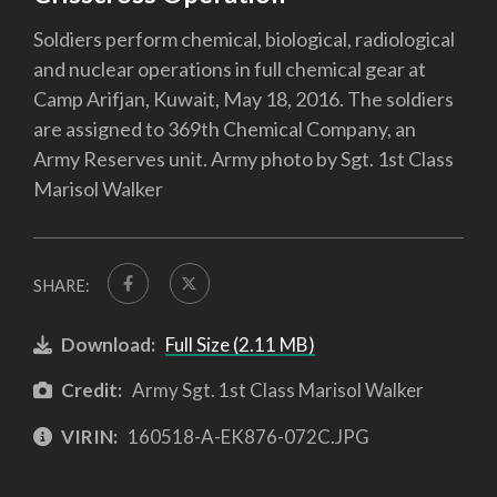
Soldiers perform chemical, biological, radiological
and nuclear operations in full chemical gear at
Camp Arifjan, Kuwait, May 18, 2016. The soldiers
are assigned to 369th Chemical Company, an
Army Reserves unit. Army photo by Sgt. 1st Class
Marisol Walker
SHARE:
Download:
Full Size (2.11 MB)
Credit:
Army Sgt. 1st Class Marisol Walker
VIRIN:
160518-A-EK876-072C.JPG