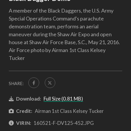
A member of the Black Daggers, the U.S. Army
Special Operations Command's parachute
demonstration team, performs an aerial
maneuver during the Shaw Air Expo and open
house at Shaw Air Force Base, S.C., May 21, 2016.
Air Force photo by Airman 1st Class Kelsey
Tucker
SHARE:
Download:
Full Size (0.81 MB)
Credit:
Airman 1st Class Kelsey Tucker
VIRIN:
160521-F-DV125-452.JPG