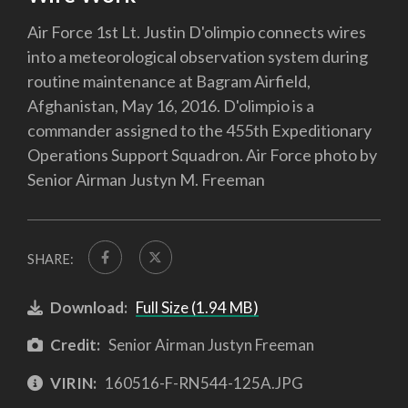
Air Force 1st Lt. Justin D'olimpio connects wires
into a meteorological observation system during
routine maintenance at Bagram Airfield,
Afghanistan, May 16, 2016. D'olimpio is a
commander assigned to the 455th Expeditionary
Operations Support Squadron. Air Force photo by
Senior Airman Justyn M. Freeman
SHARE:
Download:
Full Size (1.94 MB)
Credit:
Senior Airman Justyn Freeman
VIRIN:
160516-F-RN544-125A.JPG