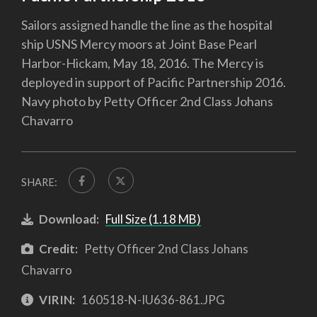
Sailors assigned handle the line as the hospital
ship USNS Mercy moors at Joint Base Pearl
Harbor-Hickam, May 18, 2016. The Mercy is
deployed in support of Pacific Partnership 2016.
Navy photo by Petty Officer 2nd Class Johans
Chavarro
SHARE:
Download:
Full Size (1.18 MB)
Credit:
Petty Officer 2nd Class Johans
Chavarro
VIRIN:
160518-N-IU636-861.JPG