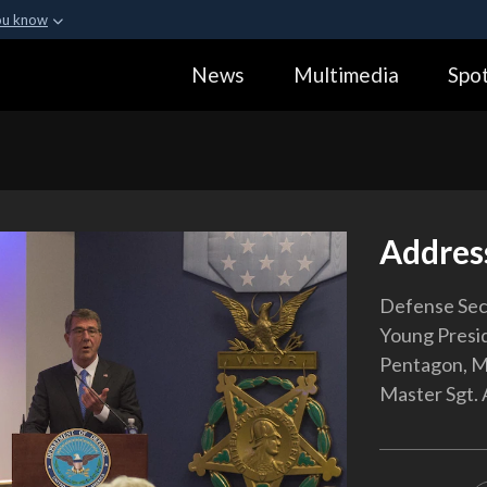
ou know
Secure .gov webs
News
Multimedia
Spot
ization in the United
A
lock (
)
or
https:
Share sensitive informa
Addres
Defense Sec
Young Presid
Pentagon, Ma
Master Sgt. 