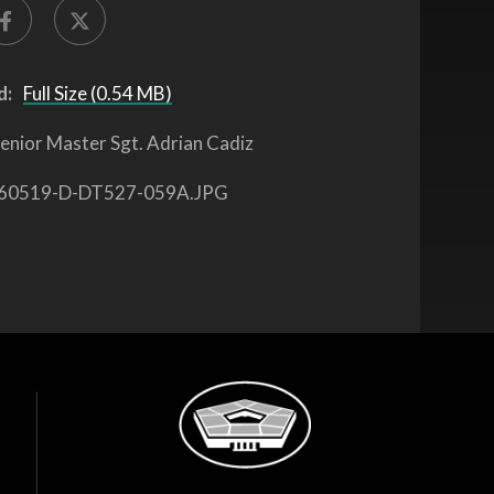
d:
Full Size (0.54 MB)
enior Master Sgt. Adrian Cadiz
60519-D-DT527-059A.JPG