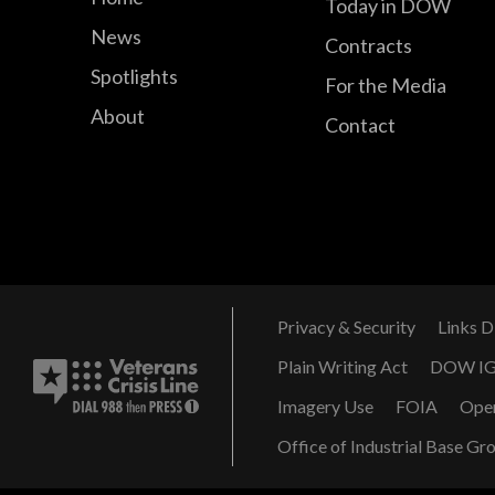
Today in DOW
News
Contracts
Spotlights
For the Media
About
Contact
Privacy & Security
Links D
Plain Writing Act
DOW I
Imagery Use
FOIA
Ope
Office of Industrial Base Gr