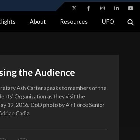
ites use HTTPS
lights
About
Resources
UFO
//
means you’ve safely connected to the .gov website.
tion only on official, secure websites.
sing the Audience
retary Ash Carter speaks to members of the
ents' Organization as they visit the
y 19, 2016. DoD photo by Air Force Senior
Adrian Cadiz