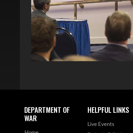
DEPARTMENT OF
HELPFUL LINKS
WAR
Live Events
Home