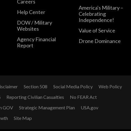
Careers
America's Military –
Help Center
Celebrating
Independence!
DOW / Military
Websites
Value of Service
Agency Financial
Drone Dominance
Report
isclaimer
Section 508
Social Media Policy
Web Policy
G
Reporting Civilian Casualties
No FEAR Act
n GOV
Strategic Management Plan
USA.gov
owth
Site Map