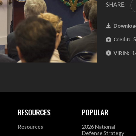
SHARE:
Downloa
Credit:
S
VIRIN:
1
RESOURCES
POPULAR
Resources
2026 National
Defense Strategy