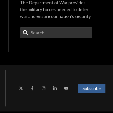
The Department of War provides
the military forces needed to deter
war and ensure our nation's security.
Enter Your Search Terms
Subscribe