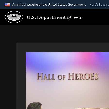
An official website of the United States Government
Here's how y
Official websites use .gov
U.S. Department
of
War
A
.gov
website belongs to an official government organ
States.