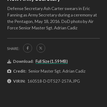
Defense Secretary Ash Carter swears in Eric
Fanning as Army Secretary during a ceremony at
the Pentagon, May 18, 2016. DoD photo by Air
Force Senior Master Sgt. Adrian Cadiz
SHARE:
Download:
Full Size (1.59 MB)
Credit:
Senior Master Sgt. Adrian Cadiz
VIRIN:
160518-D-DT527-257A.JPG