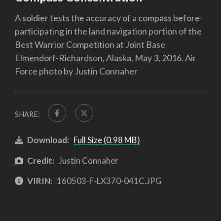
A soldier tests the accuracy of a compass before
participating in the land navigation portion of the
Best Warrior Competition at Joint Base
Elmendorf-Richardson, Alaska, May 3, 2016. Air
Force photo by Justin Connaher
SHARE:
Download:
Full Size (0.98 MB)
Credit:
Justin Connaher
VIRIN:
160503-F-LX370-041C.JPG