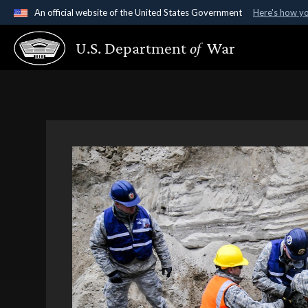
An official website of the United States Government
Here's how y
Official websites use .gov
U.S. Department
of
War
A
.gov
website belongs to an official government organ
States.