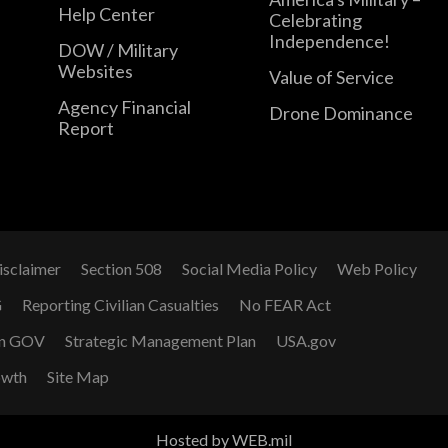
Help Center
Celebrating
Independence!
DOW / Military
Websites
Value of Service
Agency Financial
Drone Dominance
Report
isclaimer
Section 508
Social Media Policy
Web Policy
G
Reporting Civilian Casualties
No FEAR Act
n GOV
Strategic Management Plan
USA.gov
owth
Site Map
Hosted by WEB.mil