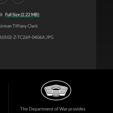
d:
Full Size (2.22 MB)
irman Tiffany Clark
60502-Z-TC269-0406A.JPG
The Department of War provides