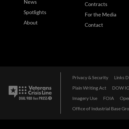
News
Contracts
Spotlights
For the Media
About
Contact
Privacy & Security
Links D
Plain Writing Act
DOW I
Imagery Use
FOIA
Ope
Office of Industrial Base Gr