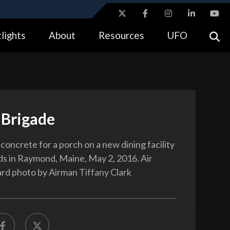
ites use HTTPS
lights
About
Resources
UFO
//
means you’ve safely connected to the .gov website.
tion only on official, secure websites.
 Brigade
concrete for a porch on a new dining facility
s in Raymond, Maine, May 2, 2016. Air
rd photo by Airman Tiffany Clark