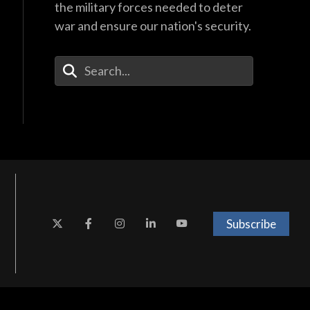
the military forces needed to deter
war and ensure our nation's security.
Enter Your Search Terms
Subscribe