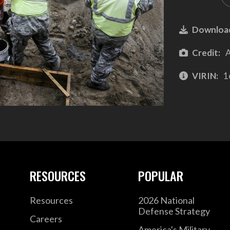
Downloa
Credit:
A
VIRIN:
1
RESOURCES
POPULAR
Resources
2026 National
Defense Strategy
Careers
America's Military –