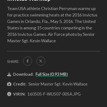
Team USA athlete Christian Perryman warms up
for practice swimming heats at the 2016 Invictus
Games in Orlando, Fla., May 5, 2016. The United
States is among 15 countries competing in the
2016 Invictus Games. Air Force photo by Senior
Master Sgt. Kevin Wallace
SHARE:
Download:
Full Size (0.93 MB)
Credit:
Senior Master Sgt. Kevin Wallace
VIRIN:
160505-F-WU507-005A.JPG