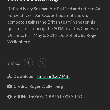
Retired Navy Seaman Austin Field and retired Air
Force Lt. Col. Dan Oosterhous, not shown,
compete against the British team in the tennis
quarterfinals during the 2016 Invictus Games in
Orlando, Fla., May 6, 2016. DoD photo by Roger
Wollenberg
SHARE:
Download:
Full Size (0.67 MB)
Credit:
Roger Wollenberg
VIRIN:
160506-D-BB251-005A.JPG