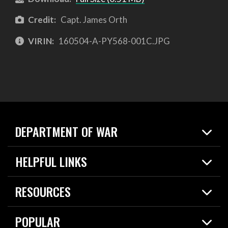
Credit:
Capt. James Orth
VIRIN:
160504-A-PY568-001C.JPG
DEPARTMENT OF WAR
Home
HELPFUL LINKS
News
Live Events
Spotlights
RESOURCES
Today in DOW
About
Resources
Contracts
POPULAR
Careers