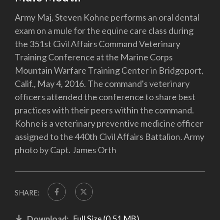
Army Maj. Steven Kohne performs an oral dental
exam on a mule for the equine care class during
the 351st Civil Affairs Command Veterinary
Training Conference at the Marine Corps
Mountain Warfare Training Center in Bridgeport,
Calif., May 4, 2016. The command's veterinary
officers attended the conference to share best
practices with their peers within the command.
Kohne is a veterinary preventive medicine officer
assigned to the 440th Civil Affairs Battalion. Army
photo by Capt. James Orth
SHARE:
Download:
Full Size (0.51 MB)