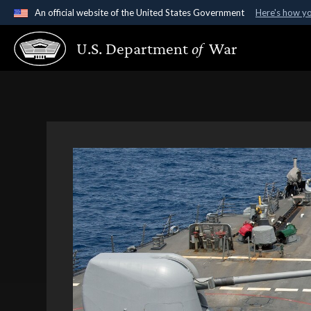
An official website of the United States Government
Here's how y
Official websites use .gov
U.S. Department
of
War
A
.gov
website belongs to an official government organ
States.