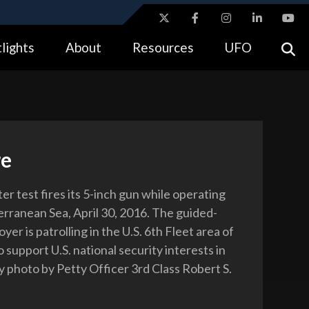
ites use HTTPS
lights
About
Resources
UFO
//
means you’ve safely connected to the .gov website.
tion only on official, secure websites.
re
r test fires its 5-inch gun while operating
erranean Sea, April 30, 2016. The guided-
oyer is patrolling in the U.S. 6th Fleet area of
 support U.S. national security interests in
 photo by Petty Officer 3rd Class Robert S.