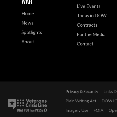
WAR
Live Events
Home
Today in DOW
News
Contracts
Spotlights
For the Media
About
Contact
Privacy & Security
Links D
Plain Writing Act
DOW I
Imagery Use
FOIA
Ope