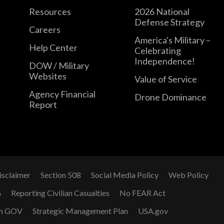
Resources
2026 National
Defense Strategy
Careers
America's Military –
Help Center
Celebrating
Independence!
DOW / Military
Websites
Value of Service
Agency Financial
Drone Dominance
Report
isclaimer
Section 508
Social Media Policy
Web Policy
G
Reporting Civilian Casualties
No FEAR Act
n GOV
Strategic Management Plan
USA.gov