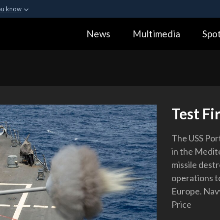
ou know
Secure .gov webs
News
Multimedia
Spot
ization in the United
A
lock (
)
or
https:
Share sensitive informa
Test Fi
The USS Porte
in the Medit
missile destr
operations to
Europe. Navy
Price