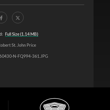
d:
Full Size (1.14 MB)
obert St. John Price
60430-N-FQ994-361.JPG