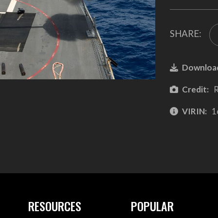
SHARE:
Downloa
Credit:
R
VIRIN:
1
RESOURCES
POPULAR