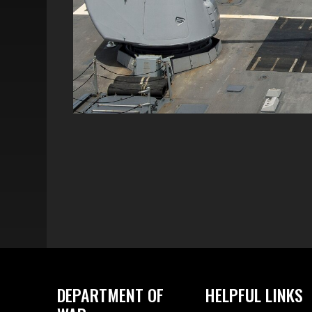
DEPARTMENT OF
HELPFUL LINKS