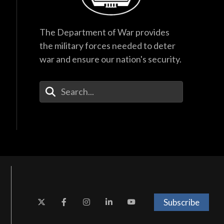
The Department of War provides
the military forces needed to deter
war and ensure our nation's security.
Enter Your Search Terms
Subscribe