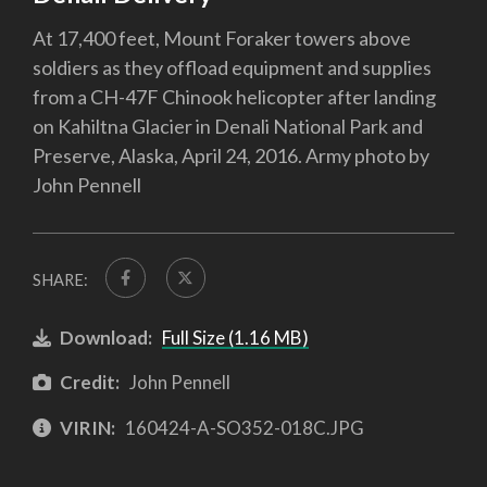
At 17,400 feet, Mount Foraker towers above
soldiers as they offload equipment and supplies
from a CH-47F Chinook helicopter after landing
on Kahiltna Glacier in Denali National Park and
Preserve, Alaska, April 24, 2016. Army photo by
John Pennell
SHARE:
Download:
Full Size (1.16 MB)
Credit:
John Pennell
VIRIN:
160424-A-SO352-018C.JPG