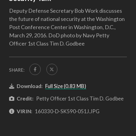
Deputy Defense Secretary Bob Work discusses
the future of national security at the Washington
Post Conference Center in Washington, D.C.,
March 29, 2016. DoD photo by Navy Petty
Officer 1st Class Tim D. Godbee
SHARE:
Download:
Full Size (0.83 MB)
Credit:
Petty Officer 1st Class Tim D. Godbee
VIRIN:
160330-D-SK590-051J.JPG