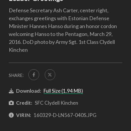
Defense Secretary Ash Carter, center right,
exchanges greetings with Estonian Defense
Minister Hannes Hanso during an honor cordon
welcoming Hanso to the Pentagon, March 29,
2016. DoD photo by Army Sgt. 1st Class Clydell
Kinchen
SHARE:
Download:
Full Size (1.94 MB)
Credit:
SFC Clydell Kinchen
VIRIN:
160329-D-LN567-040S.JPG