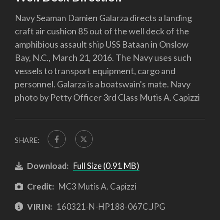
Navy Seaman Damien Galarza directs a landing
craft air cushion 85 out of the well deck of the
amphibious assault ship USS Bataan in Onslow
Bay, N.C., March 21, 2016. The Navy uses such
vessels to transport equipment, cargo and
personnel. Galarza is a boatswain's mate. Navy
photo by Petty Officer 3rd Class Mutis A. Capizzi
SHARE:
Download:
Full Size (0.91 MB)
Credit:
MC3 Mutis A. Capizzi
VIRIN:
160321-N-HP188-067C.JPG