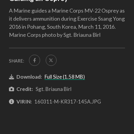
A Marine guides a Marine Corps MV-22 Osprey as
it delivers ammunition during Exercise Ssang Yong
2016 in Pohang, South Korea, March 11, 2016.
Marine Corps photo by Sgt. Briauna Birl
SHARE:
Download:
Full Size (1.58 MB)
Credit:
Sgt. Briauna Birl
VIRIN:
160311-M-KR317-145A.JPG