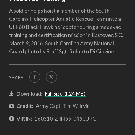
A soldier helps hoist a member of the South
Carolina Helicopter Aquatic Rescue Team into a
UH-60 Black Hawk helicopter during a medevac
training and certification mission in Eastover, S.C.,
March 9, 2016. South Carolina Army National
Guard photo by Staff Sgt. Roberto Di Giovine
SHARE:
Download:
Full Size (1.24 MB)
Credit:
Army Capt. Tim W. Irvin
VIRIN:
160310-Z-II459-046C.JPG