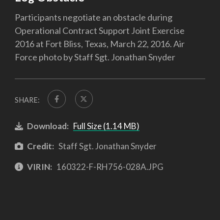
Participants negotiate an obstacle during
Operational Contract Support Joint Exercise
2016 at Fort Bliss, Texas, March 22, 2016. Air
Force photo by Staff Sgt. Jonathan Snyder
SHARE:
Download:
Full Size (1.14 MB)
Credit:
Staff Sgt. Jonathan Snyder
VIRIN:
160322-F-RH756-028A.JPG