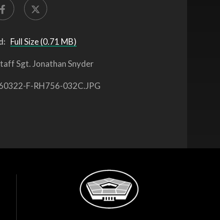
d:
Full Size (0.71 MB)
taff Sgt. Jonathan Snyder
60322-F-RH756-032C.JPG