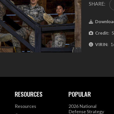
SHARE:
Downloa
Credit:
S
VIRIN:
1
RESOURCES
POPULAR
Resources
2026 National
Defense Strategy