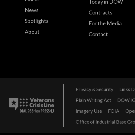
Today in DOW
News
Contracts
Spotlights
For the Media
About
Contact
Privacy & Security
Links D
Plain Writing Act
DOW I
Imagery Use
FOIA
Ope
Office of Industrial Base Gr