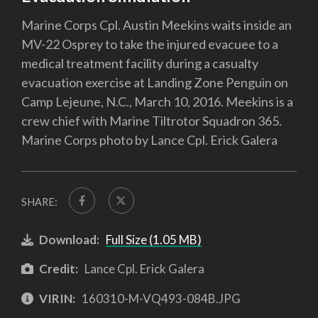
Marine Corps Cpl. Austin Meekins waits inside an
MV-22 Osprey to take the injured evacuee to a
medical treatment facility during a casualty
evacuation exercise at Landing Zone Penguin on
Camp Lejeune, N.C., March 10, 2016. Meekins is a
crew chief with Marine Tiltrotor Squadron 365.
Marine Corps photo by Lance Cpl. Erick Galera
SHARE:
Download:
Full Size (1.05 MB)
Credit:
Lance Cpl. Erick Galera
VIRIN:
160310-M-VQ493-084B.JPG