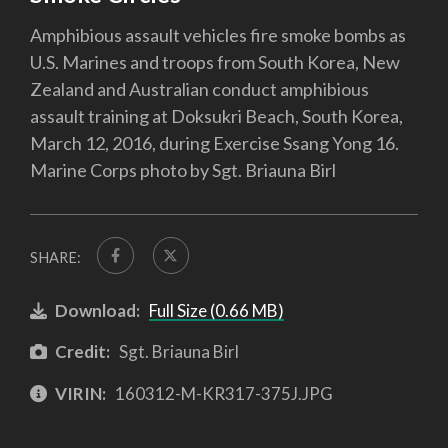
Amphibious assault vehicles fire smoke bombs as
U.S. Marines and troops from South Korea, New
Zealand and Australian conduct amphibious
assault training at Doksukri Beach, South Korea,
March 12, 2016, during Exercise Ssang Yong 16.
Marine Corps photo by Sgt. Briauna Birl
SHARE:
Download:
Full Size (0.66 MB)
Credit:
Sgt. Briauna Birl
VIRIN:
160312-M-KR317-375J.JPG