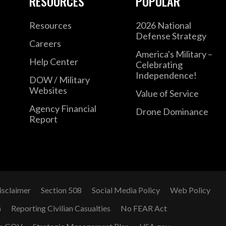
RESOURCES
POPULAR
Resources
2026 National
Defense Strategy
Careers
America's Military –
Help Center
Celebrating
Independence!
DOW / Military
Websites
Value of Service
Agency Financial
Drone Dominance
Report
isclaimer
Section 508
Social Media Policy
Web Policy
G
Reporting Civilian Casualties
No FEAR Act