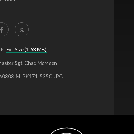
d:
Full Size (1.63 MB)
aster Sgt. Chad McMeen
60303-M-PK171-535C.JPG