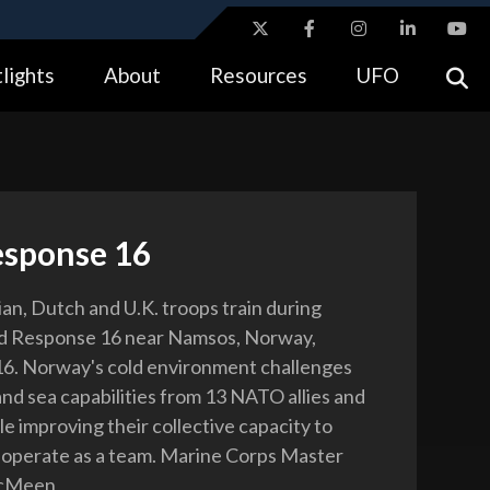
ites use HTTPS
lights
About
Resources
UFO
//
means you’ve safely connected to the .gov website.
tion only on official, secure websites.
esponse 16
an, Dutch and U.K. troops train during
ld Response 16 near Namsos, Norway,
6. Norway's cold environment challenges
 and sea capabilities from 13 NATO allies and
e improving their collective capacity to
operate as a team. Marine Corps Master
McMeen