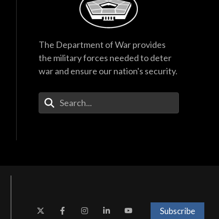
The Department of War provides
the military forces needed to deter
war and ensure our nation's security.
Enter Your Search Terms
Subscribe