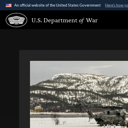
An official website of the United States Government
Here's how y
Official websites use .gov
U.S. Department
of
War
A
.gov
website belongs to an official government organ
States.