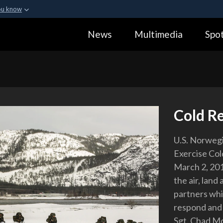
ou know
Secure .gov webs
News
Multimedia
Spot
ization in the United
A
lock (
)
or
https:
Share sensitive informa
Cold R
U.S. Norwegi
Exercise Co
March 2, 201
the air, land
partners whil
respond and 
Sgt. Chad 