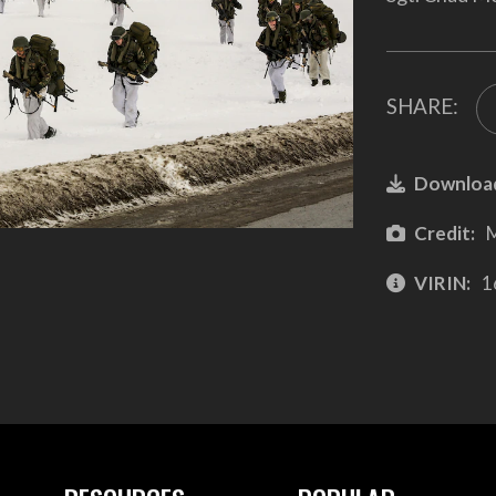
SHARE:
Downloa
Credit:
M
VIRIN:
1