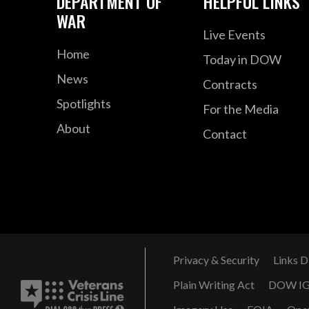
DEPARTMENT OF
HELPFUL LINKS
WAR
Live Events
Home
Today in DOW
News
Contracts
Spotlights
For the Media
About
Contact
Privacy & Security
Links D
Plain Writing Act
DOW I