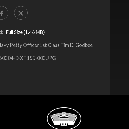
d:
Full Size (1.46 MB)
avy Petty Officer 1st Class Tim D. Godbee
60304-D-XT155-003.JPG