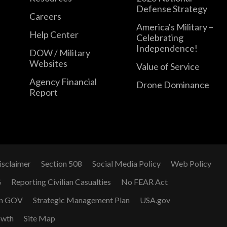
Defense Strategy
Careers
America's Military –
Help Center
Celebrating
Independence!
DOW / Military
Websites
Value of Service
Agency Financial
Drone Dominance
Report
isclaimer
Section 508
Social Media Policy
Web Policy
G
Reporting Civilian Casualties
No FEAR Act
n GOV
Strategic Management Plan
USA.gov
owth
Site Map