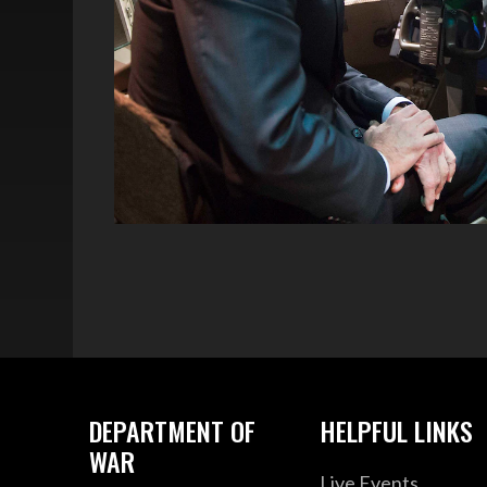
DEPARTMENT OF
HELPFUL LINKS
WAR
Live Events