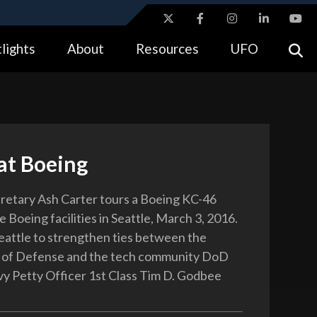
ites use HTTPS
lights
About
Resources
UFO
//
means you’ve safely connected to the .gov website.
tion only on official, secure websites.
at Boeing
etary Ash Carter tours a Boeing KC-46
he Boeing facilities in Seattle, March 3, 2016.
 Seattle to strengthen ties between the
of Defense and the tech community DoD
y Petty Officer 1st Class Tim D. Godbee