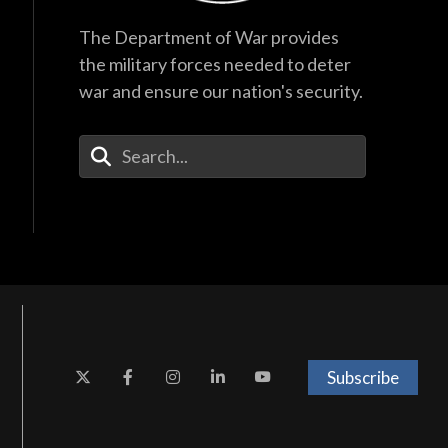
The Department of War provides
the military forces needed to deter
war and ensure our nation's security.
Enter Your Search Terms
Subscribe