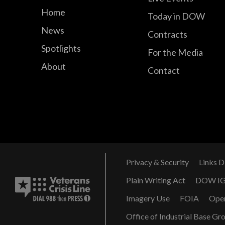
Home
Today in DOW
News
Contracts
Spotlights
For the Media
About
Contact
Privacy & Security
Links D
Plain Writing Act
DOW I
Imagery Use
FOIA
Ope
Office of Industrial Base Gr