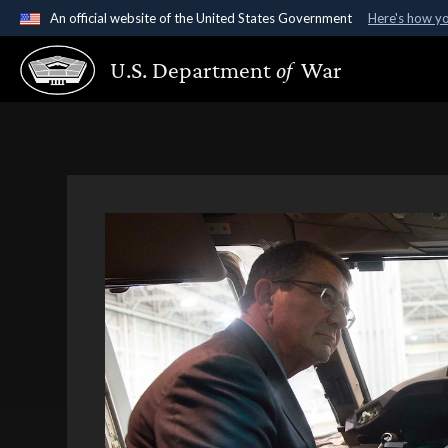
An official website of the United States Government
Here's how y
Official websites use .gov
U.S. Department
of
War
A
.gov
website belongs to an official government organ
States.