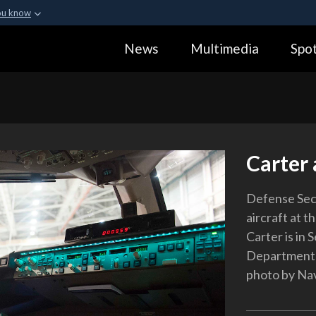
ou know
Secure .gov webs
News
Multimedia
Spot
ization in the United
A
lock (
)
or
https:
Share sensitive informa
Carter 
Defense Secr
aircraft at t
Carter is in
Department 
photo by Nav