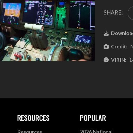
SHARE:
Downloa
Credit:
N
VIRIN:
1
RESOURCES
POPULAR
Resources
2026 National