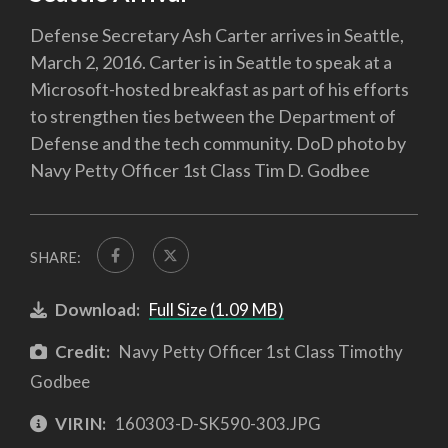
Defense Secretary Ash Carter arrives in Seattle,
March 2, 2016. Carter is in Seattle to speak at a
Microsoft-hosted breakfast as part of his efforts
to strengthen ties between the Department of
Defense and the tech community. DoD photo by
Navy Petty Officer 1st Class Tim D. Godbee
SHARE:
Download:
Full Size (1.09 MB)
Credit:
Navy Petty Officer 1st Class Timothy
Godbee
VIRIN:
160303-D-SK590-303.JPG