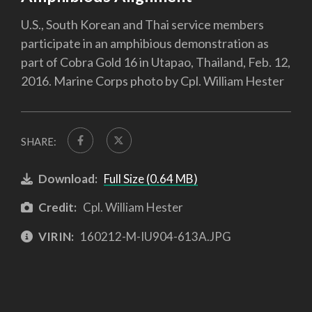
U.S., South Korean and Thai service members
participate in an amphibious demonstration as
part of Cobra Gold 16 in Utapao, Thailand, Feb. 12,
2016. Marine Corps photo by Cpl. William Hester
SHARE:
Download:
Full Size (0.64 MB)
Credit:
Cpl. William Hester
VIRIN:
160212-M-IU904-613A.JPG