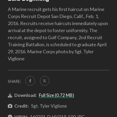
A Marine recruit gets his first haircut on Marine
Corps Recruit Depot San Diego, Calif., Feb. 1,
2016. Recruits receive haircuts immediately upon
arrival at the depot to foster uniformity. The
recruit, assigned to Golf Company, 2nd Recruit
Training Battalion, is scheduled to graduate April
29, 2016. Marine Corps photo by Sgt. Tyler
Viglione
SHARE:
Download:
Full Size (0.72 MB)
Credit:
Sgt. Tyler Viglione
VIRIN:
160201-D-HV319-100.JPG