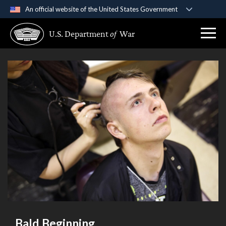
An official website of the United States Government
Official websites use .gov
U.S. Department
of
War
A
.gov
website belongs to an official government
organization in the United States.
Secure .gov websites use HTTPS
A
lock (
)
or
https://
means you’ve safely
connected to the .gov website. Share sensitive
information only on official, secure websites.
Bald Beginning