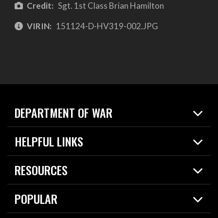
Credit:
Sgt. 1st Class Brian Hamilton
VIRIN:
151124-D-HV319-002.JPG
DEPARTMENT OF WAR
Home
HELPFUL LINKS
News
Live Events
Spotlights
RESOURCES
Today in DOW
About
Resources
Contracts
POPULAR
Careers
For the Media
2026 National Defense Strategy