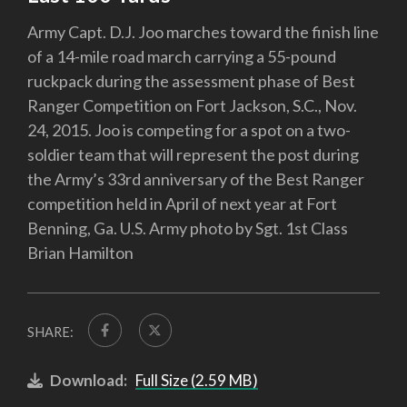
Army Capt. D.J. Joo marches toward the finish line
of a 14-mile road march carrying a 55-pound
ruckpack during the assessment phase of Best
Ranger Competition on Fort Jackson, S.C., Nov.
24, 2015. Joo is competing for a spot on a two-
soldier team that will represent the post during
the Army’s 33rd anniversary of the Best Ranger
competition held in April of next year at Fort
Benning, Ga. U.S. Army photo by Sgt. 1st Class
Brian Hamilton
SHARE:
Download:
Full Size (2.59 MB)