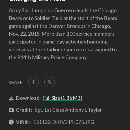
Army Spc. Leopoldo Guerrero leads the Chicago
Bears onto Soldier Field at the start of the Bears
game against the Denver Broncos in Chicago,
Nov. 22, 2015. More than 100 service members
participated in game-day activities honoring
veterans at the stadium. Guerrero is assigned to
the 814th Military Police Company.
SHARE:
Download:
Full Size (1.36 MB)
Credit:
Sgt. 1st Class Anthony L Taylor
VIRIN:
151122-D-HV319-075.JPG