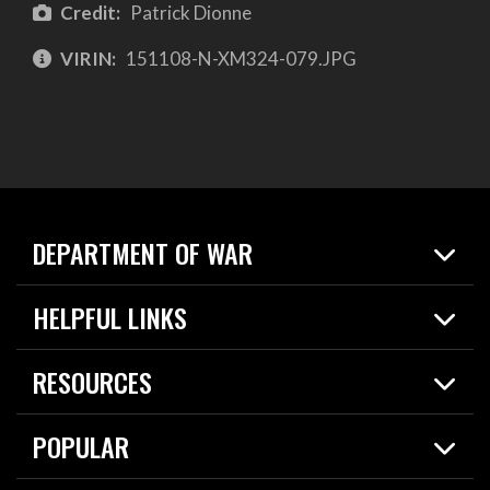
Credit:
Patrick Dionne
VIRIN:
151108-N-XM324-079.JPG
DEPARTMENT OF WAR
Home
HELPFUL LINKS
News
Live Events
Spotlights
RESOURCES
Today in DOW
About
Resources
Contracts
POPULAR
Careers
For the Media
2026 National Defense Strategy