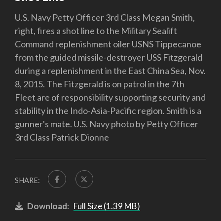
U.S. Navy Petty Officer 3rd Class Megan Smith,
right, fires a shot line to the Military Sealift
Command replenishment oiler USNS Tippecanoe
from the guided missile-destroyer USS Fitzgerald
during a replenishment in the East China Sea, Nov.
8, 2015. The Fitzgerald is on patrol in the 7th
Fleet are of responsibility supporting security and
stability in the Indo-Asia-Pacific region. Smith is a
gunner's mate. U.S. Navy photo by Petty Officer
3rd Class Patrick Dionne
SHARE:
Download:
Full Size (1.39 MB)