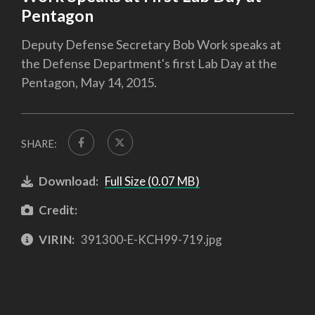
Pentagon
Deputy Defense Secretary Bob Work speaks at
the Defense Department's first Lab Day at the
Pentagon, May 14, 2015.
SHARE:
Download:
Full Size (0.07 MB)
Credit:
VIRIN:
391300-E-KCH99-719.jpg