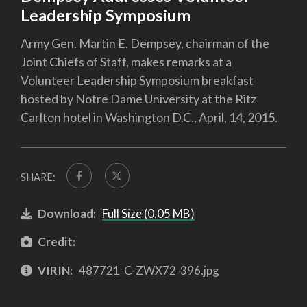
Leadership Symposium
Army Gen. Martin E. Dempsey, chairman of the
Joint Chiefs of Staff, makes remarks at a
Volunteer Leadership Symposium breakfast
hosted by Notre Dame University at the Ritz
Carlton hotel in Washington D.C., April, 14, 2015.
SHARE:
Download:
Full Size (0.05 MB)
Credit:
VIRIN:
487721-C-ZWX72-396.jpg