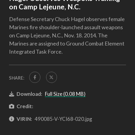
on Camp Lejeune, N.C.
Defense Secretary Chuck Hagel observes female
Marines fire shoulder-launched assault weapons
on Camp Lejeune, N.C., Nov. 18. 2014. The
Marines are assigned to Ground Combat Element
Integrated Task Force.
SHARE:
Download:
Full Size (0.08 MB)
Credit:
VIRIN:
490085-V-YCI68-020.jpg