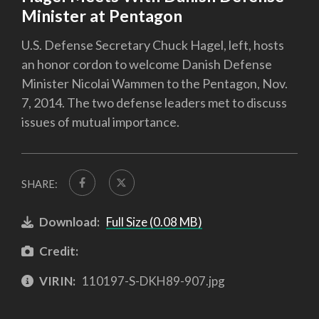
Minister at Pentagon
U.S. Defense Secretary Chuck Hagel, left, hosts
an honor cordon to welcome Danish Defense
Minister Nicolai Wammen to the Pentagon, Nov.
7, 2014. The two defense leaders met to discuss
issues of mutual importance.
SHARE:
Download:
Full Size (0.08 MB)
Credit:
VIRIN:
110197-S-DKH89-907.jpg