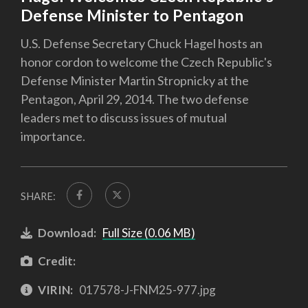
Defense Minister to Pentagon
U.S. Defense Secretary Chuck Hagel hosts an
honor cordon to welcome the Czech Republic's
Defense Minister Martin Stropnicky at the
Pentagon, April 29, 2014. The two defense
leaders met to discuss issues of mutual
importance.
SHARE:
Download:
Full Size (0.06 MB)
Credit:
VIRIN:
017578-J-FNM25-977.jpg